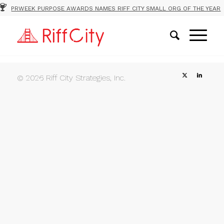
PRWEEK PURPOSE AWARDS NAMES RIFF CITY SMALL ORG OF THE YEAR
© 2026 Riff City Strategies, Inc.