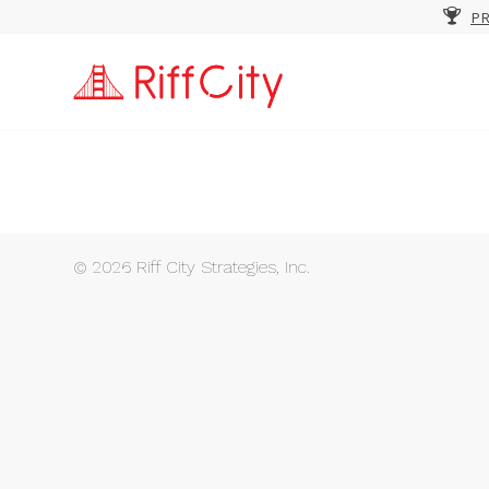
PR
© 2026 Riff City Strategies, Inc.