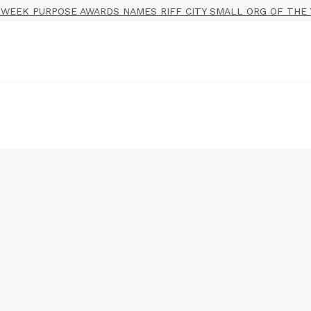
WEEK PURPOSE AWARDS NAMES RIFF CITY SMALL ORG OF THE 