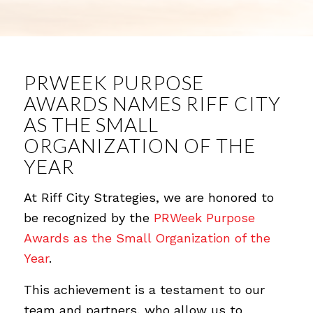
PRWEEK PURPOSE
AWARDS NAMES RIFF CITY
AS THE SMALL
ORGANIZATION OF THE
YEAR
At Riff City Strategies, we are honored to
be recognized by the
PRWeek Purpose
Awards as the Small Organization of the
Year
.
This achievement is a testament to our
team and partners, who allow us to