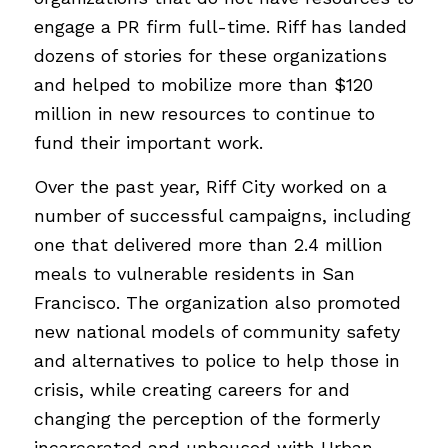
engage a PR firm full-time. Riff has landed
dozens of stories for these organizations
and helped to mobilize more than $120
million in new resources to continue to
fund their important work.
Over the past year, Riff City worked on a
number of successful campaigns, including
one that delivered more than 2.4 million
meals to vulnerable residents in San
Francisco. The organization also promoted
new national models of community safety
and alternatives to police to help those in
crisis, while creating careers for and
changing the perception of the formerly
incarcerated and unhoused with Urban