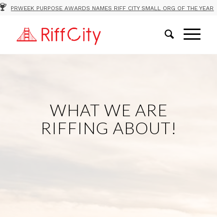
PRWEEK PURPOSE AWARDS NAMES RIFF CITY SMALL ORG OF THE YEAR
WHAT WE ARE
RIFFING ABOUT!