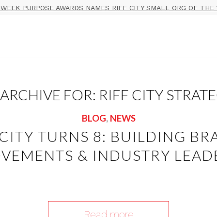
WEEK PURPOSE AWARDS NAMES RIFF CITY SMALL ORG OF THE 
 ARCHIVE FOR:
RIFF CITY STRAT
BLOG
,
NEWS
 CITY TURNS 8: BUILDING BR
VEMENTS & INDUSTRY LEAD
Read more