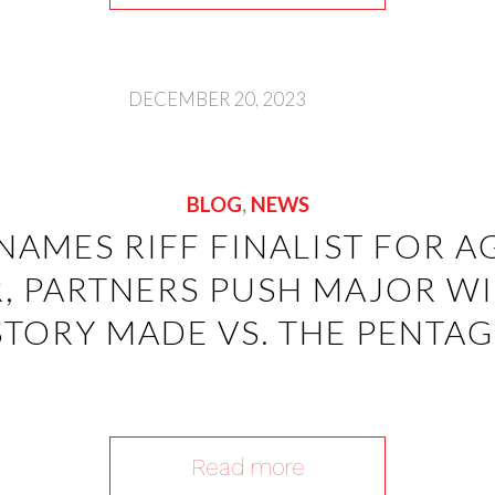
DECEMBER 20, 2023
BLOG
,
NEWS
NAMES RIFF FINALIST FOR A
, PARTNERS PUSH MAJOR WIN
STORY MADE VS. THE PENTA
Read more