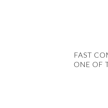
FAST CO
ONE OF 