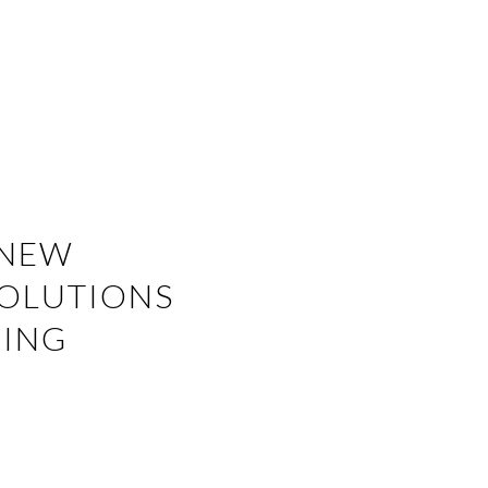
 NEW
SOLUTIONS
RING