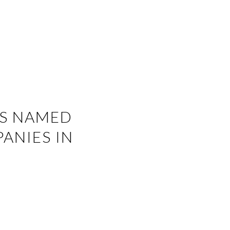
ES NAMED
ANIES IN