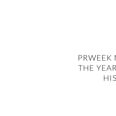
PRWEEK 
THE YEAR
HI