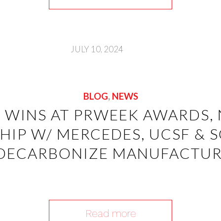
JULY 10, 2024
BLOG
,
NEWS
F WINS AT PRWEEK AWARDS,
HIP W/ MERCEDES, UCSF & 
DECARBONIZE MANUFACTU
Read more