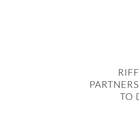
RIF
PARTNERS
TO 