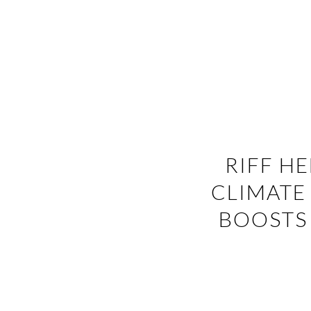
RIFF H
CLIMATE
BOOSTS 