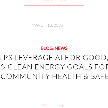
MARCH 13, 2025
BLOG
,
NEWS
ELPS LEVERAGE AI FOR GOOD,
 & CLEAN ENERGY GOALS FO
COMMUNITY HEALTH & SAFE
Read more