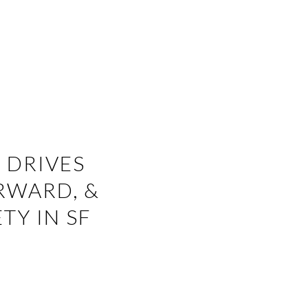
 DRIVES
RWARD, &
TY IN SF