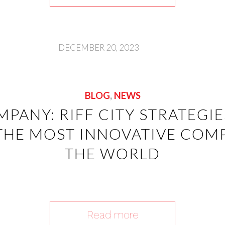
DECEMBER 20, 2023
BLOG
,
NEWS
MPANY: RIFF CITY STRATEGI
THE MOST INNOVATIVE COMP
THE WORLD
Read more