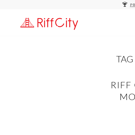
PR
TAG
RIFF
MO