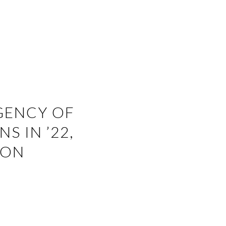
GENCY OF
S IN ’22,
GON