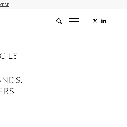
YEAR
EGIES
ANDS,
ERS