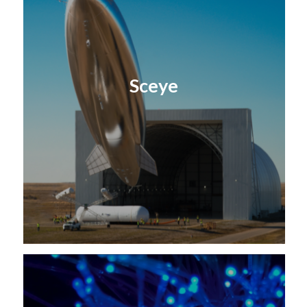
Sceye