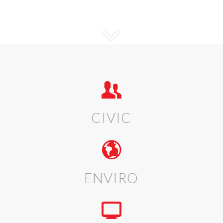
CIVIC
ENVIRO