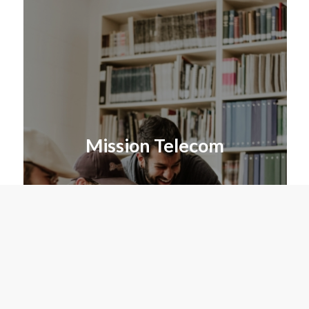
Mission Telecom