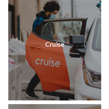
Cruise