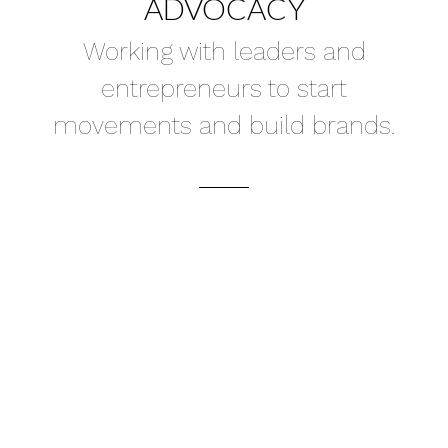
ADVOCACY
Working with leaders and
entrepreneurs to start
movements and build brands.