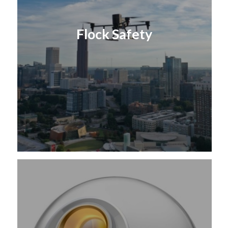
Flock Safety