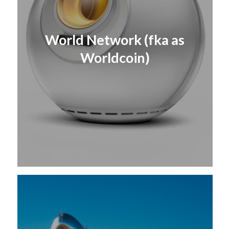
World Network (fka as
Worldcoin)