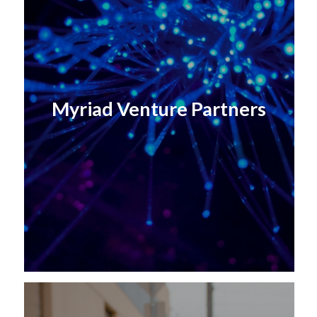
Myriad Venture Partners