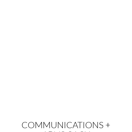
COMMUNICATIONS +