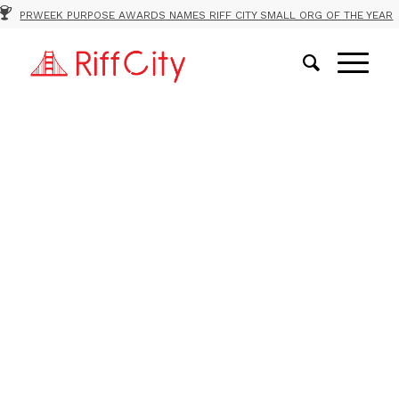
PRWEEK PURPOSE AWARDS NAMES RIFF CITY SMALL ORG OF THE YEAR