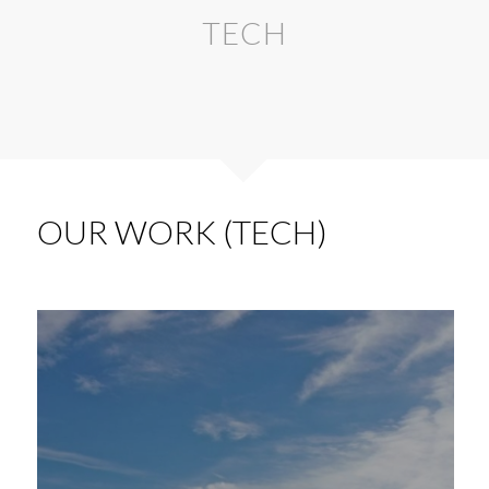
TECH
OUR WORK (TECH)